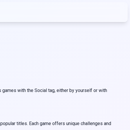
games with the Social tag, either by yourself or with
 popular titles. Each game offers unique challenges and