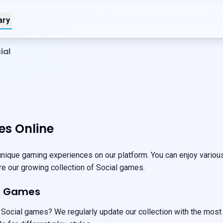
ary
ial
es Online
nique gaming experiences on our platform. You can enjoy various 
ore our growing collection of Social games.
al Games
 Social games? We regularly update our collection with the most