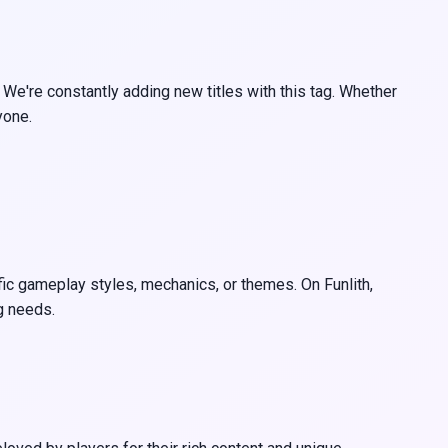
 We're constantly adding new titles with this tag. Whether
yone.
ific gameplay styles, mechanics, or themes. On Funlith,
g needs.