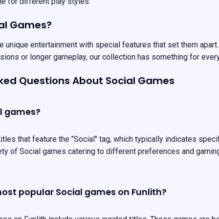
e for different play styles.
ial Games?
 unique entertainment with special features that set them apart.
sions or longer gameplay, our collection has something for ever
sked Questions About Social Games
al games?
tles that feature the "Social" tag, which typically indicates spec
iety of Social games catering to different preferences and gamin
ost popular Social games on Funlith?