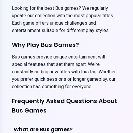
Looking for the best Bus games? We regularly
update our collection with the most popular titles.
Each game offers unique challenges and
entertainment suitable for different play styles.
Why Play Bus Games?
Bus games provide unique entertainment with
special features that set them apart. We're
constantly adding new titles with this tag. Whether
you prefer quick sessions or longer gameplay, our
collection has something for everyone.
Frequently Asked Questions About
Bus Games
What are Bus games?