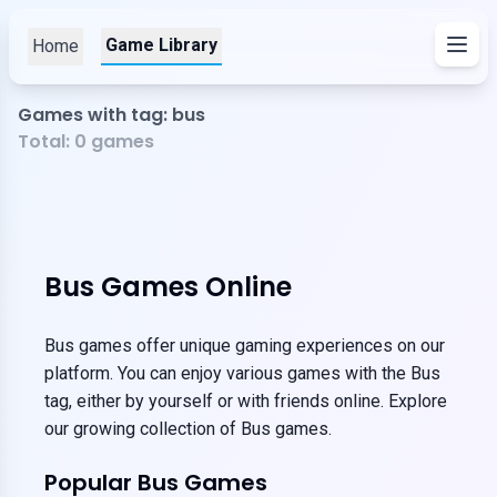
Game Library
Home
Games with tag: bus
Total:
0
games
Bus Games Online
Bus games offer unique gaming experiences on our
platform. You can enjoy various games with the Bus
tag, either by yourself or with friends online. Explore
our growing collection of Bus games.
Popular Bus Games