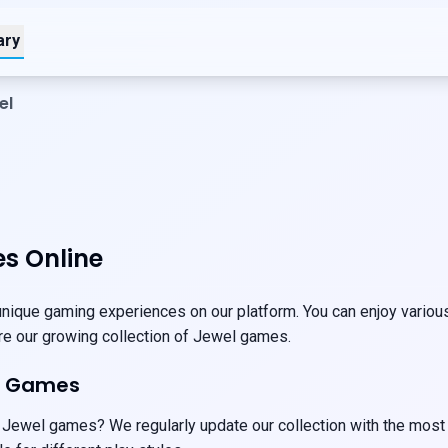
ary
el
s Online
ique gaming experiences on our platform. You can enjoy various 
ore our growing collection of Jewel games.
l Games
 Jewel games? We regularly update our collection with the most 