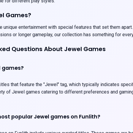
e for different play styles.
el Games?
unique entertainment with special features that set them apart. 
sions or longer gameplay, our collection has something for ever
sked Questions About Jewel Games
l games?
tles that feature the "Jewel" tag, which typically indicates spec
iety of Jewel games catering to different preferences and gamin
ost popular Jewel games on Funlith?