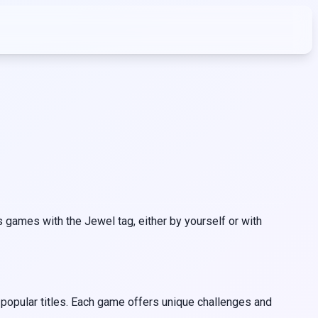
games with the Jewel tag, either by yourself or with
popular titles. Each game offers unique challenges and