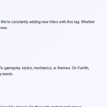
We're constantly adding new titles with this tag. Whether
yone.
ific gameplay styles, mechanics, or themes. On Funlith,
g needs.