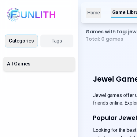
Game Libr
Home
Games with tag: jew
Total:
0
games
Categories
Tags
All Games
Jewel Game
Jewel games offer un
friends online. Expl
Popular Jewe
Looking for the best