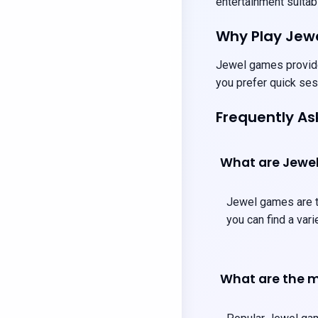
entertainment suitabl
Why Play Jew
Jewel games provide 
you prefer quick ses
Frequently A
What are Jewe
Jewel games are ti
you can find a var
What are the m