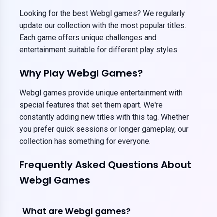
Looking for the best Webgl games? We regularly
update our collection with the most popular titles.
Each game offers unique challenges and
entertainment suitable for different play styles.
Why Play Webgl Games?
Webgl games provide unique entertainment with
special features that set them apart. We're
constantly adding new titles with this tag. Whether
you prefer quick sessions or longer gameplay, our
collection has something for everyone.
Frequently Asked Questions About
Webgl Games
What are Webgl games?