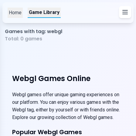
Game Library
Home
Games with tag: webgl
Total:
0
games
Webgl Games Online
Webgl games offer unique gaming experiences on
our platform. You can enjoy various games with the
Webgl tag, either by yourself or with friends online.
Explore our growing collection of Webgl games.
Popular Webgl Games