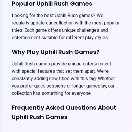
Popular Uphill Rush Games
Looking for the best Uphill Rush games? We
regularly update our collection with the most popular
titles. Each game offers unique challenges and
entertainment suitable for different play styles.
Why Play Uphill Rush Games?
Uphill Rush games provide unique entertainment
with special features that set them apart. We're
constantly adding new titles with this tag. Whether
you prefer quick sessions or longer gameplay, our
collection has something for everyone.
Frequently Asked Questions About
Uphill Rush Games