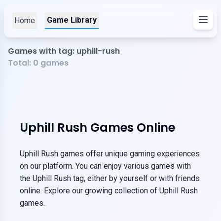
Game Library
Home
Games with tag: uphill-rush
Total:
0
games
Uphill Rush Games Online
Uphill Rush games offer unique gaming experiences
on our platform. You can enjoy various games with
the Uphill Rush tag, either by yourself or with friends
online. Explore our growing collection of Uphill Rush
games.