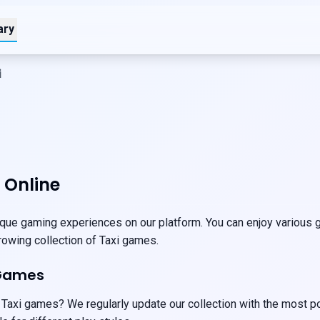
ary
i
 Online
que gaming experiences on our platform. You can enjoy various ga
growing collection of Taxi games.
 Games
 Taxi games? We regularly update our collection with the most p