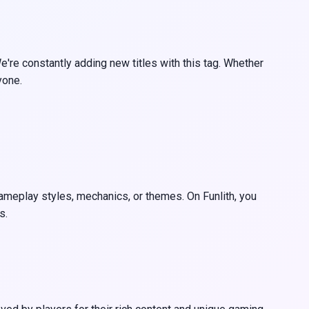
're constantly adding new titles with this tag. Whether
yone.
 gameplay styles, mechanics, or themes. On Funlith, you
s.