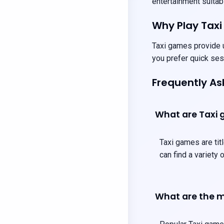
entertainment suitabl
Why Play Tax
Taxi games provide u
you prefer quick ses
Frequently A
What are Taxi
Taxi games are titl
can find a variety
What are the m