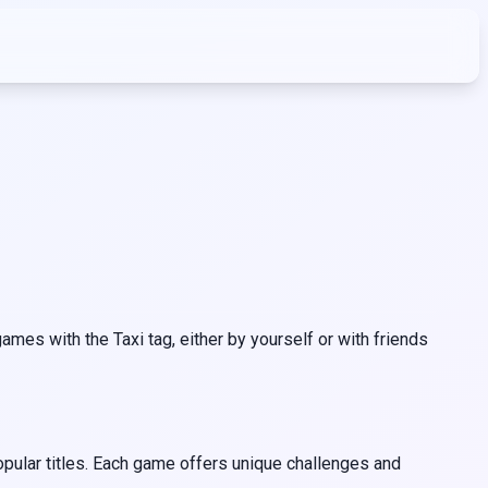
mes with the Taxi tag, either by yourself or with friends
opular titles. Each game offers unique challenges and