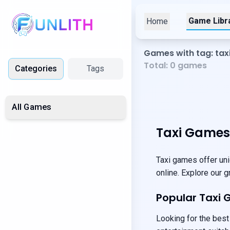
Game Libr
Home
Games with tag: tax
Total:
0
games
Categories
Tags
All Games
Taxi Games
Taxi games offer uni
online. Explore our 
Popular Taxi
Looking for the best