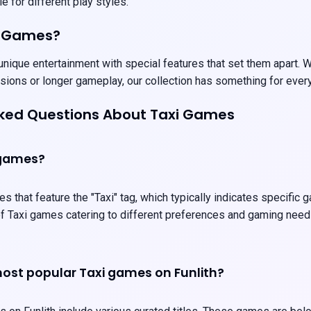
e for different play styles.
i Games?
nique entertainment with special features that set them apart. We
sions or longer gameplay, our collection has something for ever
sked Questions About Taxi Games
 games?
es that feature the "Taxi" tag, which typically indicates specific
 of Taxi games catering to different preferences and gaming need
ost popular Taxi games on Funlith?