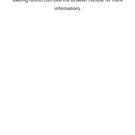
information).