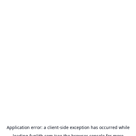
Application error: a
client
-side exception has occurred while
loading
funlith.com
(see the
browser console
for more