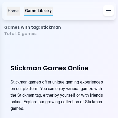
Game Library
Home
Games with tag: stickman
Total:
0
games
Stickman Games Online
Stickman games offer unique gaming experiences
on our platform. You can enjoy various games with
the Stickman tag, either by yourself or with friends
online. Explore our growing collection of Stickman
games.