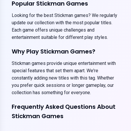
Popular Stickman Games
Looking for the best Stickman games? We regularly
update our collection with the most popular titles.
Each game offers unique challenges and
entertainment suitable for different play styles.
Why Play Stickman Games?
Stickman games provide unique entertainment with
special features that set them apart. We're
constantly adding new titles with this tag. Whether
you prefer quick sessions or longer gameplay, our
collection has something for everyone.
Frequently Asked Questions About
Stickman Games