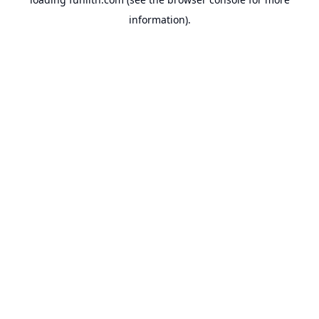
information).