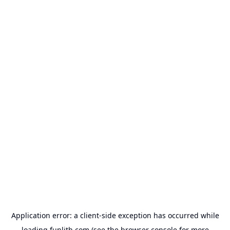
Application error: a
client
-side exception has occurred while
loading
funlith.com
(see the
browser console
for more