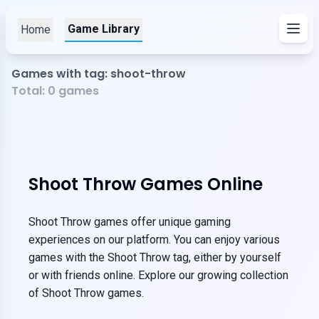
Game Library
Home
Games with tag: shoot-throw
Total:
0
games
Shoot Throw Games Online
Shoot Throw games offer unique gaming
experiences on our platform. You can enjoy various
games with the Shoot Throw tag, either by yourself
or with friends online. Explore our growing collection
of Shoot Throw games.