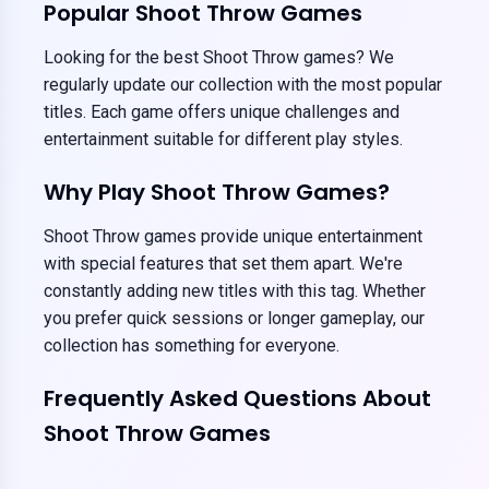
Popular Shoot Throw Games
Looking for the best Shoot Throw games? We
regularly update our collection with the most popular
titles. Each game offers unique challenges and
entertainment suitable for different play styles.
Why Play Shoot Throw Games?
Shoot Throw games provide unique entertainment
with special features that set them apart. We're
constantly adding new titles with this tag. Whether
you prefer quick sessions or longer gameplay, our
collection has something for everyone.
Frequently Asked Questions About
Shoot Throw Games