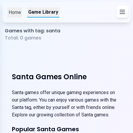
Game Library
Home
Games with tag: santa
Total:
0
games
Santa Games Online
Santa games offer unique gaming experiences on
our platform. You can enjoy various games with the
Santa tag, either by yourself or with friends online.
Explore our growing collection of Santa games.
Popular Santa Games