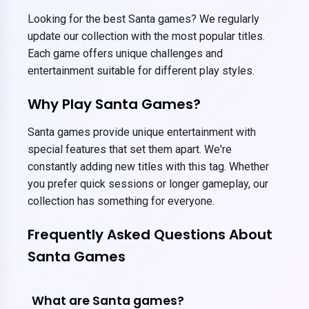
Looking for the best Santa games? We regularly
update our collection with the most popular titles.
Each game offers unique challenges and
entertainment suitable for different play styles.
Why Play Santa Games?
Santa games provide unique entertainment with
special features that set them apart. We're
constantly adding new titles with this tag. Whether
you prefer quick sessions or longer gameplay, our
collection has something for everyone.
Frequently Asked Questions About
Santa Games
What are Santa games?