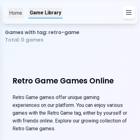
Game Library
Home
Games with tag: retro-game
Total:
0
games
Retro Game Games Online
Retro Game games offer unique gaming
experiences on our platform. You can enjoy various
games with the Retro Game tag, either by yourself or
with friends online. Explore our growing collection of
Retro Game games.