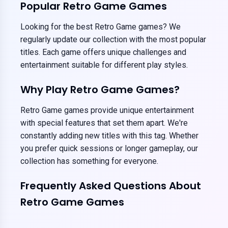
Popular Retro Game Games
Looking for the best Retro Game games? We
regularly update our collection with the most popular
titles. Each game offers unique challenges and
entertainment suitable for different play styles.
Why Play Retro Game Games?
Retro Game games provide unique entertainment
with special features that set them apart. We're
constantly adding new titles with this tag. Whether
you prefer quick sessions or longer gameplay, our
collection has something for everyone.
Frequently Asked Questions About
Retro Game Games