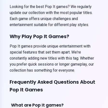
Looking for the best Pop It games? We regularly
update our collection with the most popular titles.
Each game offers unique challenges and
entertainment suitable for different play styles.
Why Play Pop It Games?
Pop It games provide unique entertainment with
special features that set them apart. We're
constantly adding new titles with this tag. Whether
you prefer quick sessions or longer gameplay, our
collection has something for everyone.
Frequently Asked Questions About
Pop It Games
What are Pop It games?