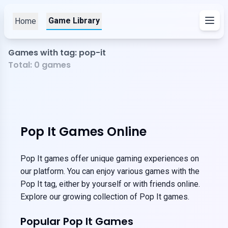
Game Library
Home
Games with tag: pop-it
Total:
0
games
Pop It Games Online
Pop It games offer unique gaming experiences on
our platform. You can enjoy various games with the
Pop It tag, either by yourself or with friends online.
Explore our growing collection of Pop It games.
Popular Pop It Games