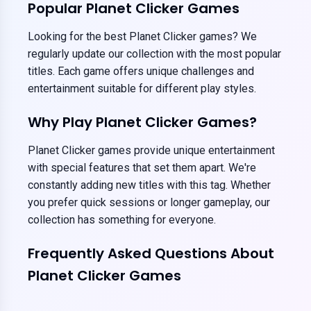
Popular Planet Clicker Games
Looking for the best Planet Clicker games? We
regularly update our collection with the most popular
titles. Each game offers unique challenges and
entertainment suitable for different play styles.
Why Play Planet Clicker Games?
Planet Clicker games provide unique entertainment
with special features that set them apart. We're
constantly adding new titles with this tag. Whether
you prefer quick sessions or longer gameplay, our
collection has something for everyone.
Frequently Asked Questions About
Planet Clicker Games