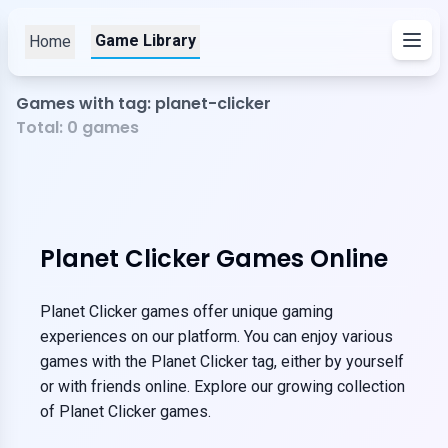
Game Library
Home
Games with tag: planet-clicker
Total:
0
games
Planet Clicker Games Online
Planet Clicker games offer unique gaming
experiences on our platform. You can enjoy various
games with the Planet Clicker tag, either by yourself
or with friends online. Explore our growing collection
of Planet Clicker games.