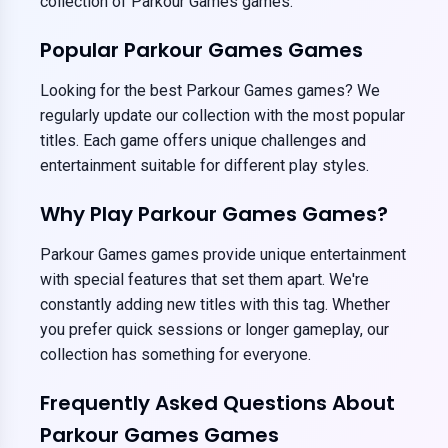
collection of Parkour Games games.
Popular Parkour Games Games
Looking for the best Parkour Games games? We
regularly update our collection with the most popular
titles. Each game offers unique challenges and
entertainment suitable for different play styles.
Why Play Parkour Games Games?
Parkour Games games provide unique entertainment
with special features that set them apart. We're
constantly adding new titles with this tag. Whether
you prefer quick sessions or longer gameplay, our
collection has something for everyone.
Frequently Asked Questions About
Parkour Games Games