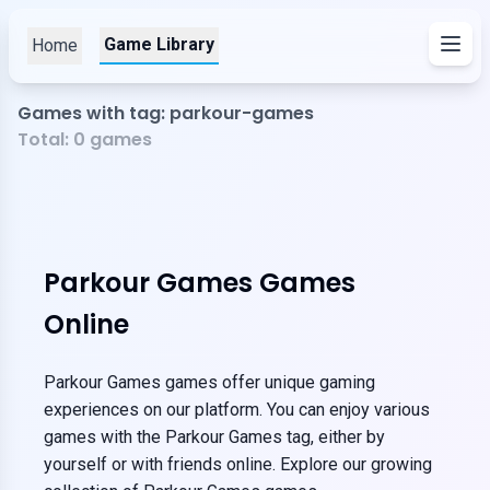
Game Library
Home
Games with tag: parkour-games
Total:
0
games
Parkour Games Games
Online
Parkour Games games offer unique gaming
experiences on our platform. You can enjoy various
games with the Parkour Games tag, either by
yourself or with friends online. Explore our growing