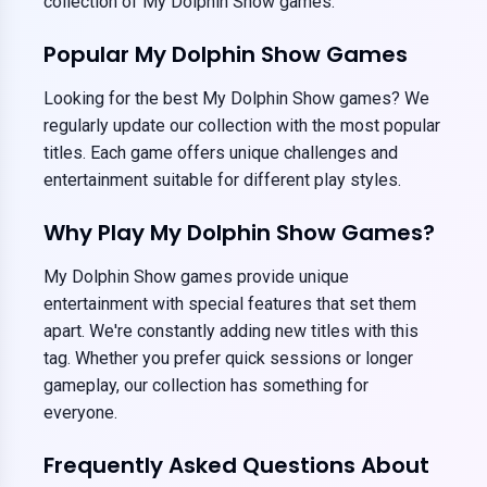
collection of My Dolphin Show games.
Popular My Dolphin Show Games
Looking for the best My Dolphin Show games? We
regularly update our collection with the most popular
titles. Each game offers unique challenges and
entertainment suitable for different play styles.
Why Play My Dolphin Show Games?
My Dolphin Show games provide unique
entertainment with special features that set them
apart. We're constantly adding new titles with this
tag. Whether you prefer quick sessions or longer
gameplay, our collection has something for
everyone.
Frequently Asked Questions About