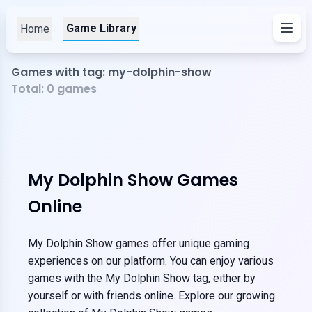
Game Library
Home
Games with tag: my-dolphin-show
Total:
0
games
My Dolphin Show Games
Online
My Dolphin Show games offer unique gaming
experiences on our platform. You can enjoy various
games with the My Dolphin Show tag, either by
yourself or with friends online. Explore our growing