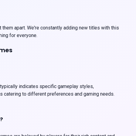
 them apart. We're constantly adding new titles with this
hing for everyone.
ames
 typically indicates specific gameplay styles,
es catering to different preferences and gaming needs.
h?