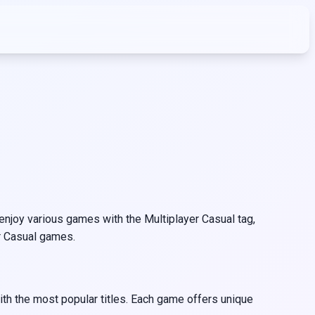
njoy various games with the Multiplayer Casual tag,
er Casual games.
ith the most popular titles. Each game offers unique