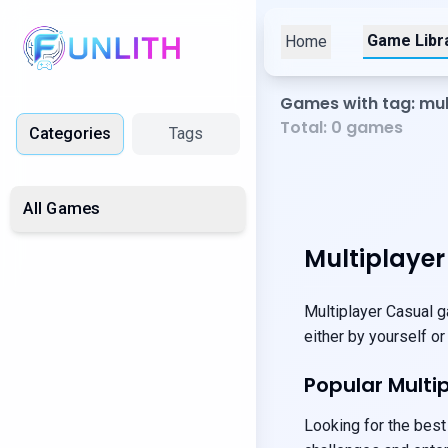
Game Libr
Home
Games with tag: mul
Total:
0
games
Categories
Tags
All Games
Multiplaye
Multiplayer Casual g
either by yourself or
Popular Mult
Looking for the best