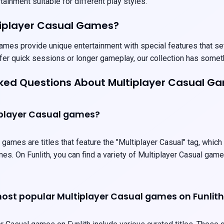
ainment suitable for different play styles.
tiplayer Casual Games?
ames provide unique entertainment with special features that set
fer quick sessions or longer gameplay, our collection has somet
sked Questions About Multiplayer Casual G
iplayer Casual games?
 games are titles that feature the "Multiplayer Casual" tag, which
es. On Funlith, you can find a variety of Multiplayer Casual gam
ost popular Multiplayer Casual games on Funlit