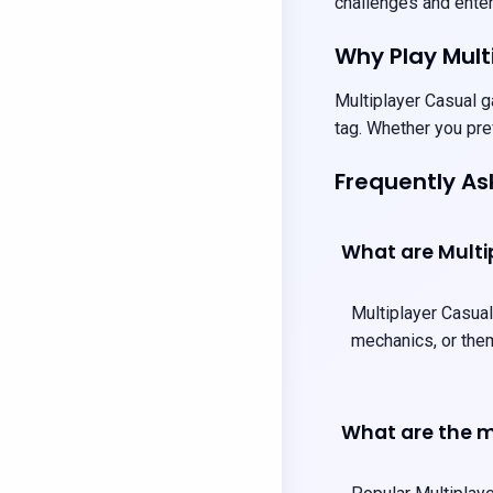
challenges and entert
Why Play Mul
Multiplayer Casual g
tag. Whether you pre
Frequently A
What are Mult
Multiplayer Casual
mechanics, or them
What are the m