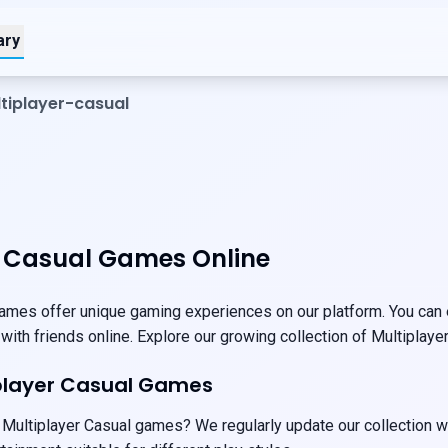
ary
tiplayer-casual
r Casual Games Online
ames offer unique gaming experiences on our platform. You can e
 with friends online. Explore our growing collection of Multiplay
iplayer Casual Games
 Multiplayer Casual games? We regularly update our collection w