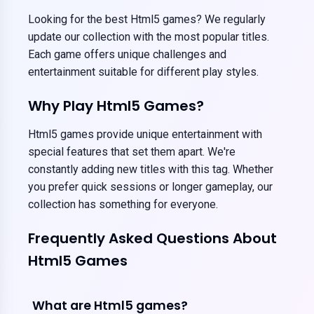
Looking for the best Html5 games? We regularly
update our collection with the most popular titles.
Each game offers unique challenges and
entertainment suitable for different play styles.
Why Play Html5 Games?
Html5 games provide unique entertainment with
special features that set them apart. We're
constantly adding new titles with this tag. Whether
you prefer quick sessions or longer gameplay, our
collection has something for everyone.
Frequently Asked Questions About
Html5 Games
What are Html5 games?