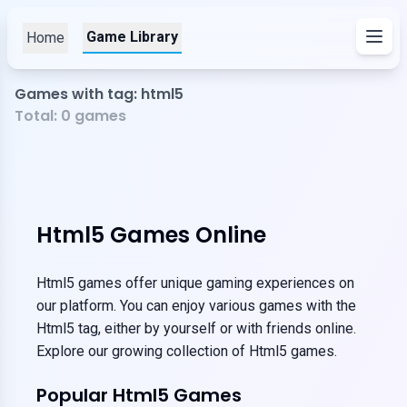
Game Library
Home
Games with tag: html5
Total:
0
games
Html5 Games Online
Html5 games offer unique gaming experiences on
our platform. You can enjoy various games with the
Html5 tag, either by yourself or with friends online.
Explore our growing collection of Html5 games.
Popular Html5 Games