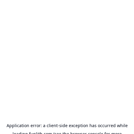
Application error: a
client
-side exception has occurred while
loading
funlith.com
(see the
browser console
for more