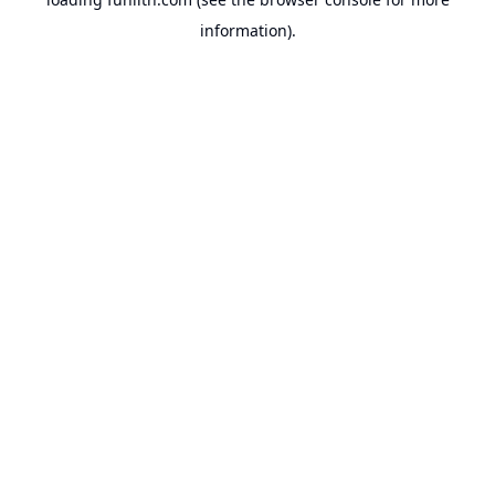
information).