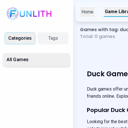
Game Libr
Home
Games with tag: du
Total:
0
games
Categories
Tags
All Games
Duck Games
Duck games offer uni
friends online. Expl
Popular Duck
Looking for the best