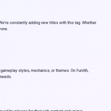
e're constantly adding new titles with this tag. Whether
yone.
c gameplay styles, mechanics, or themes. On Funlith,
 needs.