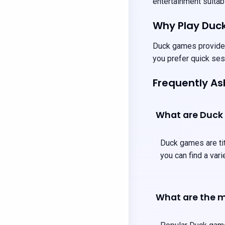
entertainment suitabl
Why Play Duc
Duck games provide u
you prefer quick ses
Frequently A
What are Duck
Duck games are tit
you can find a var
What are the m