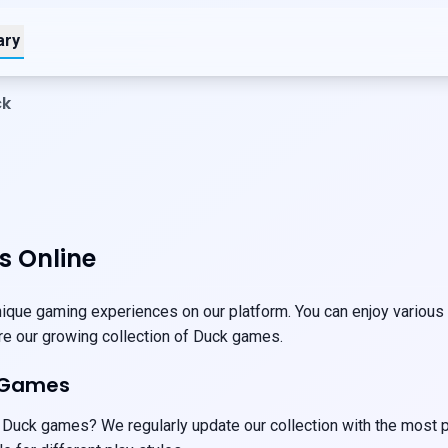
ary
ck
 Online
que gaming experiences on our platform. You can enjoy various g
ore our growing collection of Duck games.
 Games
 Duck games? We regularly update our collection with the most p