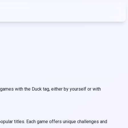
ames with the Duck tag, either by yourself or with
opular titles. Each game offers unique challenges and