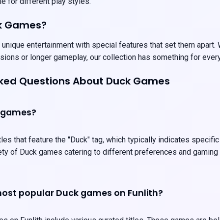
e for different play styles.
k Games?
nique entertainment with special features that set them apart. W
sions or longer gameplay, our collection has something for ever
sked Questions About Duck Games
 games?
les that feature the "Duck" tag, which typically indicates specifi
iety of Duck games catering to different preferences and gaming
ost popular Duck games on Funlith?