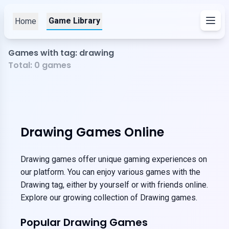
Game Library
Home
Games with tag: drawing
Total:
0
games
Drawing Games Online
Drawing games offer unique gaming experiences on
our platform. You can enjoy various games with the
Drawing tag, either by yourself or with friends online.
Explore our growing collection of Drawing games.
Popular Drawing Games