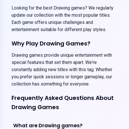
Looking for the best Drawing games? We regularly
update our collection with the most popular titles.
Each game offers unique challenges and
entertainment suitable for different play styles.
Why Play Drawing Games?
Drawing games provide unique entertainment with
special features that set them apart. We're
constantly adding new titles with this tag. Whether
you prefer quick sessions or longer gameplay, our
collection has something for everyone.
Frequently Asked Questions About
Drawing Games
What are Drawing games?