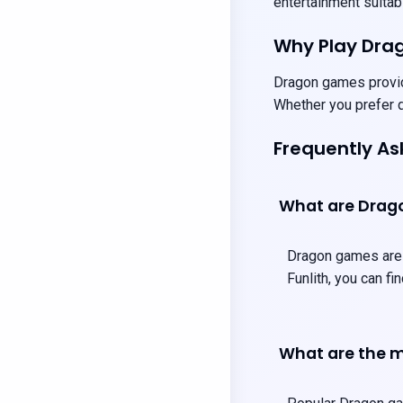
entertainment suitabl
Why Play Dr
Dragon games provide
Whether you prefer q
Frequently A
What are Dra
Dragon games are t
Funlith, you can f
What are the m