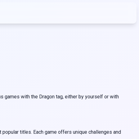
 games with the Dragon tag, either by yourself or with
 popular titles. Each game offers unique challenges and