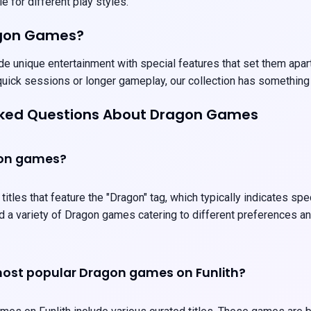
e for different play styles.
agon Games?
 unique entertainment with special features that set them apart.
uick sessions or longer gameplay, our collection has something
sked Questions About Dragon Games
gon games?
itles that feature the "Dragon" tag, which typically indicates sp
ind a variety of Dragon games catering to different preferences 
ost popular Dragon games on Funlith?