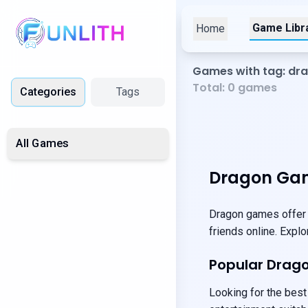
Game Libr
Home
Games with tag: dr
Total:
0
games
Categories
Tags
All Games
Dragon Gam
Dragon games offer u
friends online. Expl
Popular Drag
Looking for the best