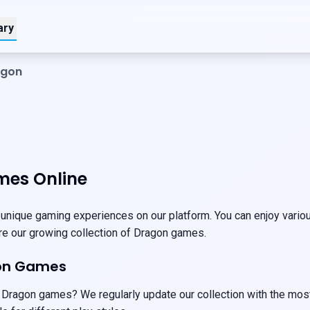
ary
agon
es Online
nique gaming experiences on our platform. You can enjoy various
ore our growing collection of Dragon games.
on Games
 Dragon games? We regularly update our collection with the most