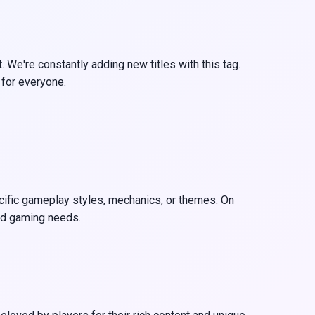
 We're constantly adding new titles with this tag.
 for everyone.
ecific gameplay styles, mechanics, or themes. On
and gaming needs.