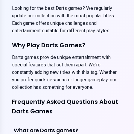
Looking for the best Darts games? We regularly
update our collection with the most popular titles.
Each game offers unique challenges and
entertainment suitable for different play styles.
Why Play Darts Games?
Darts games provide unique entertainment with
special features that set them apart. We're
constantly adding new titles with this tag. Whether
you prefer quick sessions or longer gameplay, our
collection has something for everyone.
Frequently Asked Questions About
Darts Games
What are Darts games?