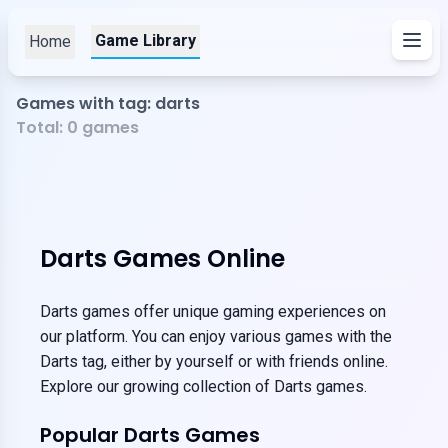
Game Library
Home
Games with tag: darts
Total:
0
games
Darts Games Online
Darts games offer unique gaming experiences on
our platform. You can enjoy various games with the
Darts tag, either by yourself or with friends online.
Explore our growing collection of Darts games.
Popular Darts Games