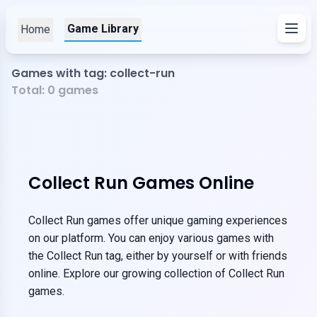
Game Library
Home
Games with tag: collect-run
Total:
0
games
Collect Run Games Online
Collect Run games offer unique gaming experiences
on our platform. You can enjoy various games with
the Collect Run tag, either by yourself or with friends
online. Explore our growing collection of Collect Run
games.