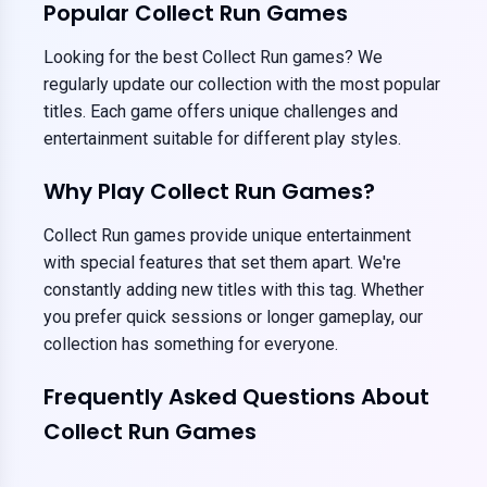
Popular Collect Run Games
Looking for the best Collect Run games? We
regularly update our collection with the most popular
titles. Each game offers unique challenges and
entertainment suitable for different play styles.
Why Play Collect Run Games?
Collect Run games provide unique entertainment
with special features that set them apart. We're
constantly adding new titles with this tag. Whether
you prefer quick sessions or longer gameplay, our
collection has something for everyone.
Frequently Asked Questions About
Collect Run Games