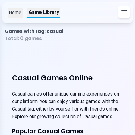
Game Library
Home
Games with tag: casual
Total:
0
games
Casual Games Online
Casual games offer unique gaming experiences on
our platform. You can enjoy various games with the
Casual tag, either by yourself or with friends online.
Explore our growing collection of Casual games.
Popular Casual Games