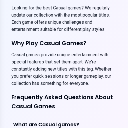
Looking for the best Casual games? We regularly
update our collection with the most popular titles.
Each game offers unique challenges and
entertainment suitable for different play styles.
Why Play Casual Games?
Casual games provide unique entertainment with
special features that set them apart. We're
constantly adding new titles with this tag. Whether
you prefer quick sessions or longer gameplay, our
collection has something for everyone.
Frequently Asked Questions About
Casual Games
What are Casual games?