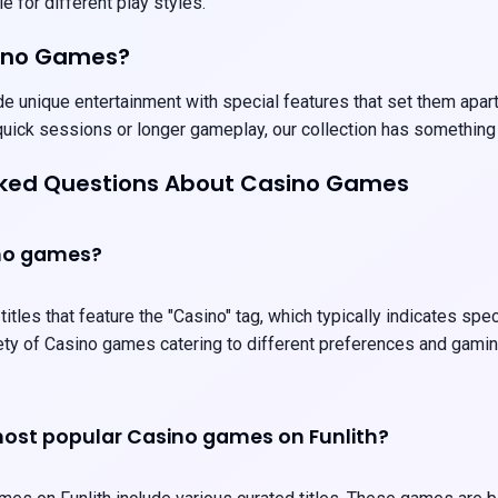
e for different play styles.
ino Games?
 unique entertainment with special features that set them apart. 
uick sessions or longer gameplay, our collection has something
sked Questions About Casino Games
no games?
itles that feature the "Casino" tag, which typically indicates spe
iety of Casino games catering to different preferences and gami
ost popular Casino games on Funlith?