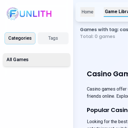
Game Libr
Home
Games with tag: cas
Total:
0
games
Categories
Tags
All Games
Casino Gam
Casino games offer u
friends online. Expl
Popular Casi
Looking for the best