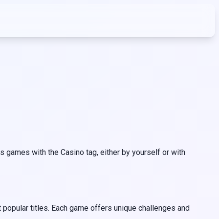
 games with the Casino tag, either by yourself or with
 popular titles. Each game offers unique challenges and