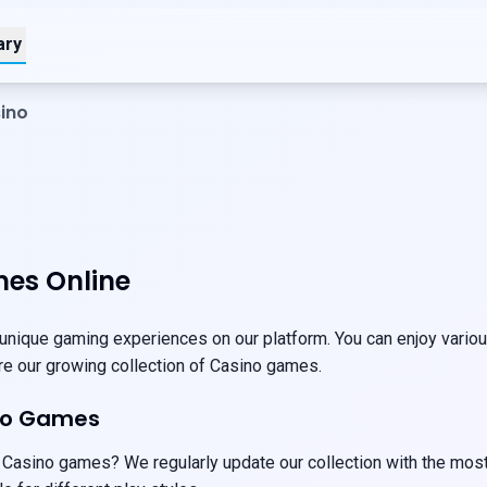
ary
ino
es Online
nique gaming experiences on our platform. You can enjoy various
ore our growing collection of Casino games.
no Games
 Casino games? We regularly update our collection with the most