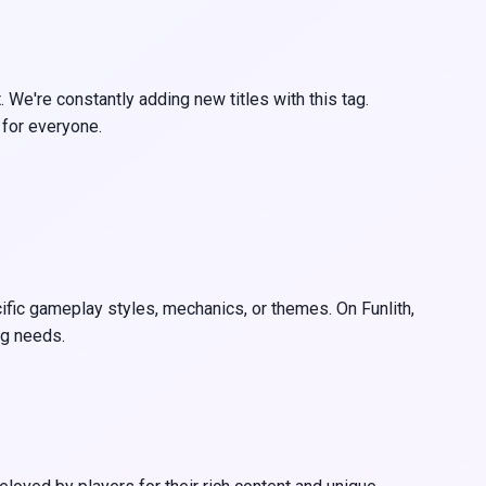
We're constantly adding new titles with this tag.
 for everyone.
cific gameplay styles, mechanics, or themes. On Funlith,
ng needs.