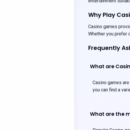
entertainment suitabl
Why Play Cas
Casino games provide
Whether you prefer q
Frequently A
What are Casi
Casino games are t
you can find a var
What are the m