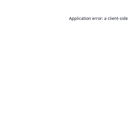
Application error: a
client
-side