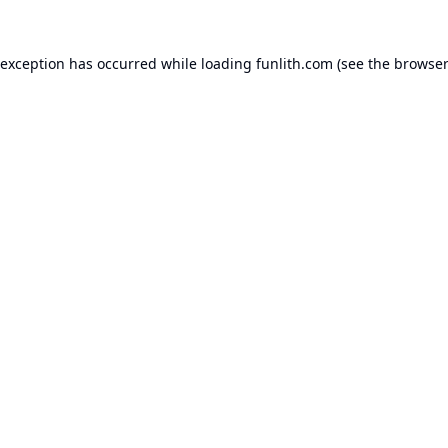
 exception has occurred while loading
funlith.com
(see the
browser