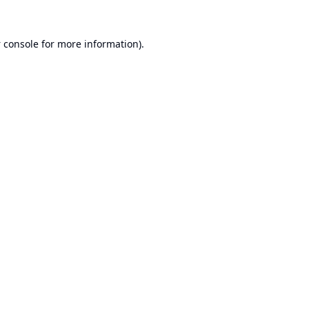
 console
for more information).