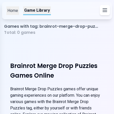
Game Library
Home
Games with tag: brainrot-merge-drop-puzzles
Total:
0
games
Brainrot Merge Drop Puzzles
Games Online
Brainrot Merge Drop Puzzles games offer unique
gaming experiences on our platform. You can enjoy
various games with the Brainrot Merge Drop
Puzzles tag, either by yourself or with friends