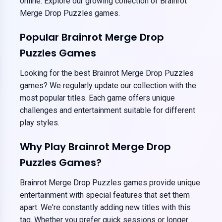
online. Explore our growing collection of Brainrot
Merge Drop Puzzles games.
Popular Brainrot Merge Drop
Puzzles Games
Looking for the best Brainrot Merge Drop Puzzles
games? We regularly update our collection with the
most popular titles. Each game offers unique
challenges and entertainment suitable for different
play styles.
Why Play Brainrot Merge Drop
Puzzles Games?
Brainrot Merge Drop Puzzles games provide unique
entertainment with special features that set them
apart. We're constantly adding new titles with this
tag. Whether you prefer quick sessions or longer