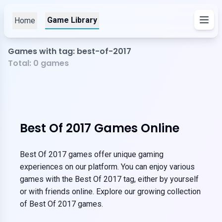
Game Library
Home
Games with tag: best-of-2017
Total:
0
games
Best Of 2017 Games Online
Best Of 2017 games offer unique gaming
experiences on our platform. You can enjoy various
games with the Best Of 2017 tag, either by yourself
or with friends online. Explore our growing collection
of Best Of 2017 games.