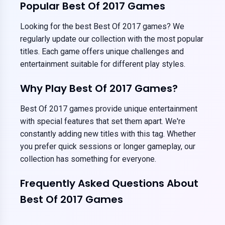
Popular Best Of 2017 Games
Looking for the best Best Of 2017 games? We
regularly update our collection with the most popular
titles. Each game offers unique challenges and
entertainment suitable for different play styles.
Why Play Best Of 2017 Games?
Best Of 2017 games provide unique entertainment
with special features that set them apart. We're
constantly adding new titles with this tag. Whether
you prefer quick sessions or longer gameplay, our
collection has something for everyone.
Frequently Asked Questions About
Best Of 2017 Games