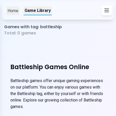
Game Library
Home
Games with tag: battleship
Total:
0
games
Battleship Games Online
Battleship games offer unique gaming experiences
on our platform. You can enjoy various games with
the Battleship tag, either by yourself or with friends
online. Explore our growing collection of Battleship
games.