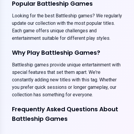
Popular Battleship Games
Looking for the best Battleship games? We regularly
update our collection with the most popular titles.
Each game offers unique challenges and
entertainment suitable for different play styles.
Why Play Battleship Games?
Battleship games provide unique entertainment with
special features that set them apart. We're
constantly adding new titles with this tag. Whether
you prefer quick sessions or longer gameplay, our
collection has something for everyone.
Frequently Asked Questions About
Battleship Games