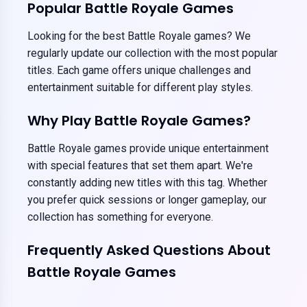
Popular Battle Royale Games
Looking for the best Battle Royale games? We
regularly update our collection with the most popular
titles. Each game offers unique challenges and
entertainment suitable for different play styles.
Why Play Battle Royale Games?
Battle Royale games provide unique entertainment
with special features that set them apart. We're
constantly adding new titles with this tag. Whether
you prefer quick sessions or longer gameplay, our
collection has something for everyone.
Frequently Asked Questions About
Battle Royale Games