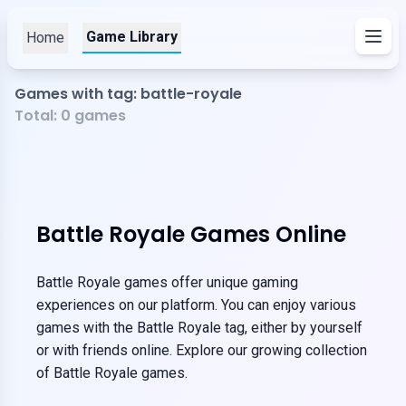
Game Library
Home
Games with tag: battle-royale
Total:
0
games
Battle Royale Games Online
Battle Royale games offer unique gaming
experiences on our platform. You can enjoy various
games with the Battle Royale tag, either by yourself
or with friends online. Explore our growing collection
of Battle Royale games.