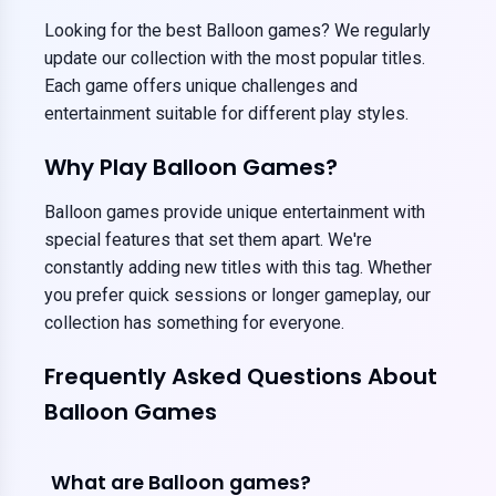
Looking for the best Balloon games? We regularly
update our collection with the most popular titles.
Each game offers unique challenges and
entertainment suitable for different play styles.
Why Play Balloon Games?
Balloon games provide unique entertainment with
special features that set them apart. We're
constantly adding new titles with this tag. Whether
you prefer quick sessions or longer gameplay, our
collection has something for everyone.
Frequently Asked Questions About
Balloon Games
What are Balloon games?