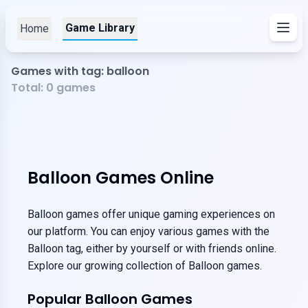
Game Library
Home
Games with tag: balloon
Total:
0
games
Balloon Games Online
Balloon games offer unique gaming experiences on
our platform. You can enjoy various games with the
Balloon tag, either by yourself or with friends online.
Explore our growing collection of Balloon games.
Popular Balloon Games