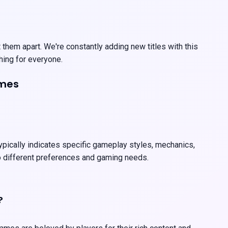
hem apart. We're constantly adding new titles with this
hing for everyone.
ames
pically indicates specific gameplay styles, mechanics,
o different preferences and gaming needs.
?