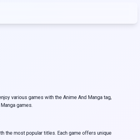
enjoy various games with the Anime And Manga tag,
nd Manga games.
h the most popular titles. Each game offers unique