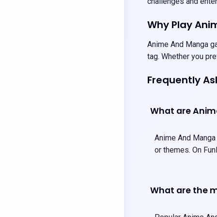
challenges and entert
Why Play An
Anime And Manga game
tag. Whether you pre
Frequently A
What are Ani
Anime And Manga ga
or themes. On Funl
What are the 