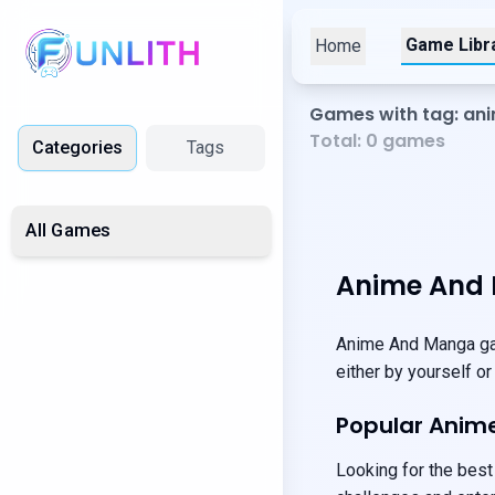
Game Libr
Home
Games with tag: a
Total:
0
games
Categories
Tags
All Games
Anime And
Anime And Manga gam
either by yourself o
Popular Ani
Looking for the best