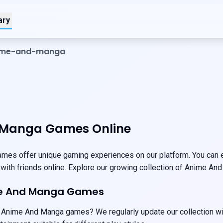
ary
nime-and-manga
 Manga Games Online
es offer unique gaming experiences on our platform. You can 
r with friends online. Explore our growing collection of Anime A
me And Manga Games
 Anime And Manga games? We regularly update our collection wit