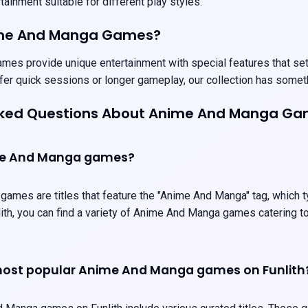
ainment suitable for different play styles.
ime And Manga Games?
s provide unique entertainment with special features that set t
fer quick sessions or longer gameplay, our collection has somet
sked Questions About Anime And Manga G
me And Manga games?
mes are titles that feature the "Anime And Manga" tag, which ty
ith, you can find a variety of Anime And Manga games catering t
most popular Anime And Manga games on Funlith