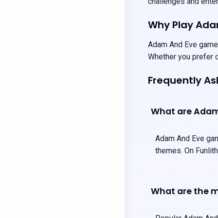
challenges and entert
Why Play Ad
Adam And Eve games p
Whether you prefer q
Frequently A
What are Ada
Adam And Eve games
themes. On Funlith
What are the 