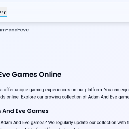
ary
dam-and-eve
ve Games Online
offer unique gaming experiences on our platform. You can enjoy
ends online. Explore our growing collection of Adam And Eve game
m And Eve Games
 Adam And Eve games? We regularly update our collection with t