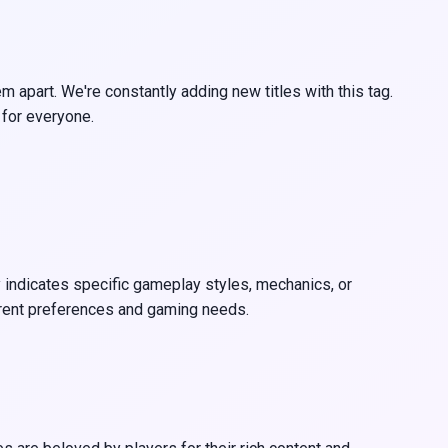
apart. We're constantly adding new titles with this tag.
 for everyone.
y indicates specific gameplay styles, mechanics, or
erent preferences and gaming needs.