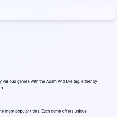
 various games with the Adam And Eve tag, either by
s.
he most popular titles. Each game offers unique