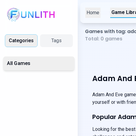
Game Libr
Home
Games with tag: a
Total:
0
games
Categories
Tags
All Games
Adam And E
Adam And Eve games 
yourself or with fri
Popular Ada
Looking for the best