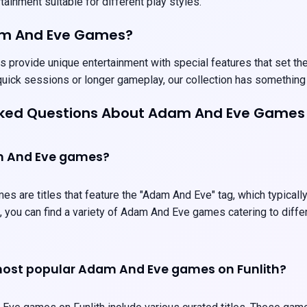
ainment suitable for different play styles.
am And Eve Games?
rovide unique entertainment with special features that set them 
uick sessions or longer gameplay, our collection has something
sked Questions About Adam And Eve Games
m And Eve games?
 are titles that feature the "Adam And Eve" tag, which typicall
, you can find a variety of Adam And Eve games catering to diff
most popular Adam And Eve games on Funlith?