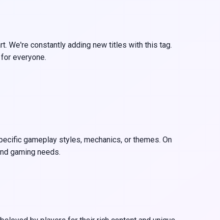
 We're constantly adding new titles with this tag.
 for everyone.
specific gameplay styles, mechanics, or themes. On
 and gaming needs.