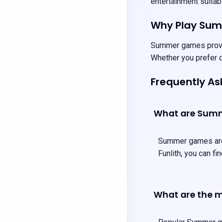
entertainment suitabl
Why Play Su
Summer games provide
Whether you prefer q
Frequently A
What are Sum
Summer games are t
Funlith, you can f
What are the 