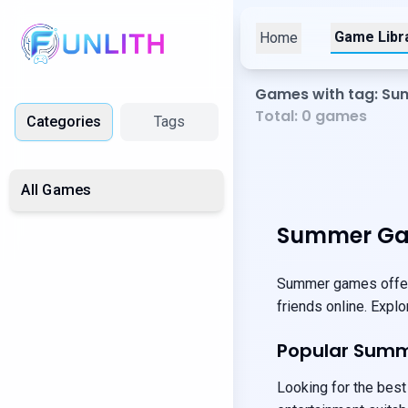
Game Libr
Home
Games with tag: S
Total:
0
games
Categories
Tags
All Games
Summer Ga
Summer games offer 
friends online. Expl
Popular Sum
Looking for the best