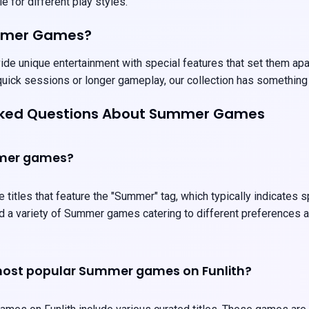
e for different play styles.
mmer Games?
 unique entertainment with special features that set them apart.
uick sessions or longer gameplay, our collection has something
sked Questions About Summer Games
mer games?
itles that feature the "Summer" tag, which typically indicates 
ind a variety of Summer games catering to different preferences
most popular Summer games on Funlith?