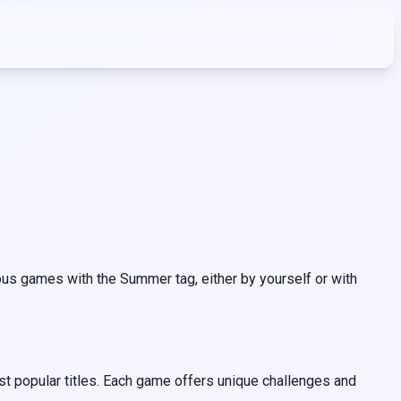
us games with the Summer tag, either by yourself or with
t popular titles. Each game offers unique challenges and