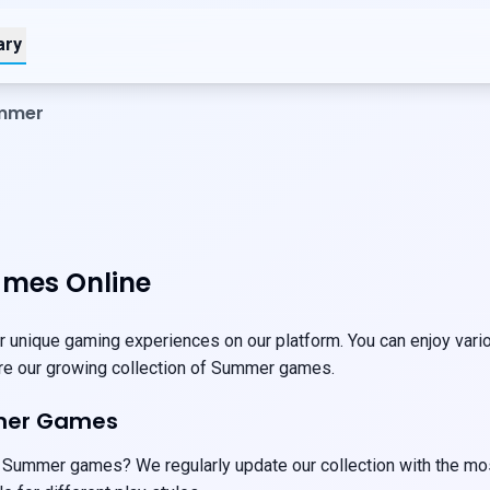
ary
ummer
mes Online
unique gaming experiences on our platform. You can enjoy vario
ore our growing collection of Summer games.
mer Games
 Summer games? We regularly update our collection with the mos