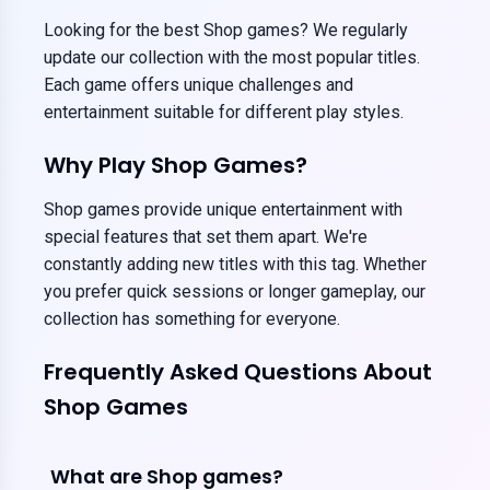
Looking for the best Shop games? We regularly
update our collection with the most popular titles.
Each game offers unique challenges and
entertainment suitable for different play styles.
Why Play Shop Games?
Shop games provide unique entertainment with
special features that set them apart. We're
constantly adding new titles with this tag. Whether
you prefer quick sessions or longer gameplay, our
collection has something for everyone.
Frequently Asked Questions About
Shop Games
What are Shop games?