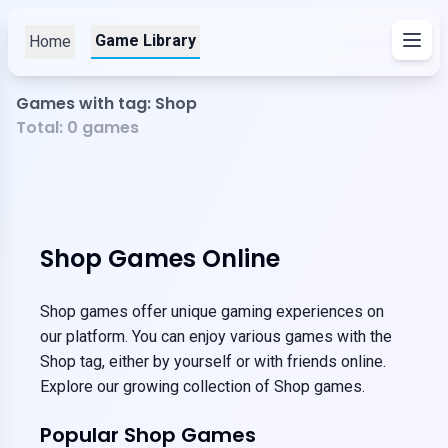
Game Library
Home
Games with tag: Shop
Total:
0
games
Shop Games Online
Shop games offer unique gaming experiences on
our platform. You can enjoy various games with the
Shop tag, either by yourself or with friends online.
Explore our growing collection of Shop games.
Popular Shop Games