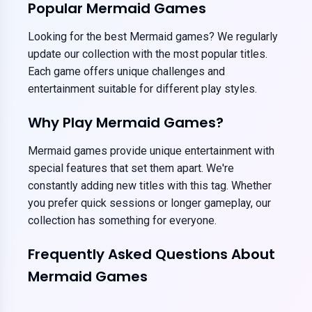
Popular Mermaid Games
Looking for the best Mermaid games? We regularly
update our collection with the most popular titles.
Each game offers unique challenges and
entertainment suitable for different play styles.
Why Play Mermaid Games?
Mermaid games provide unique entertainment with
special features that set them apart. We're
constantly adding new titles with this tag. Whether
you prefer quick sessions or longer gameplay, our
collection has something for everyone.
Frequently Asked Questions About
Mermaid Games