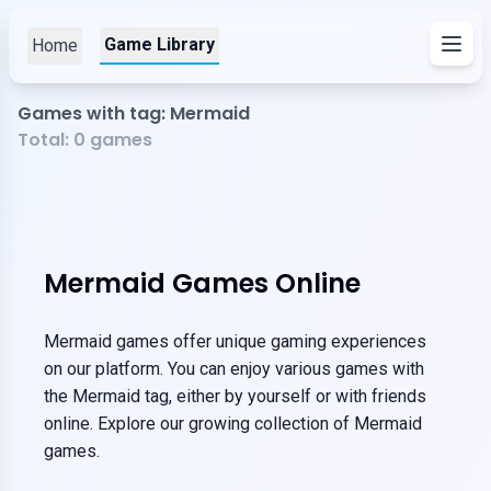
Game Library
Home
Games with tag: Mermaid
Total:
0
games
Mermaid Games Online
Mermaid games offer unique gaming experiences
on our platform. You can enjoy various games with
the Mermaid tag, either by yourself or with friends
online. Explore our growing collection of Mermaid
games.