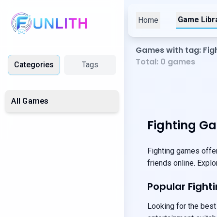
Game Libr
Home
Games with tag: Fig
Total:
0
games
Categories
Tags
All Games
Fighting G
Fighting games offer
friends online. Expl
Popular Figh
Looking for the best