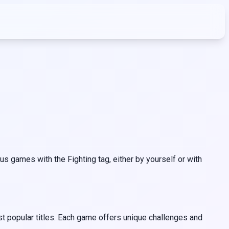
s games with the Fighting tag, either by yourself or with
st popular titles. Each game offers unique challenges and