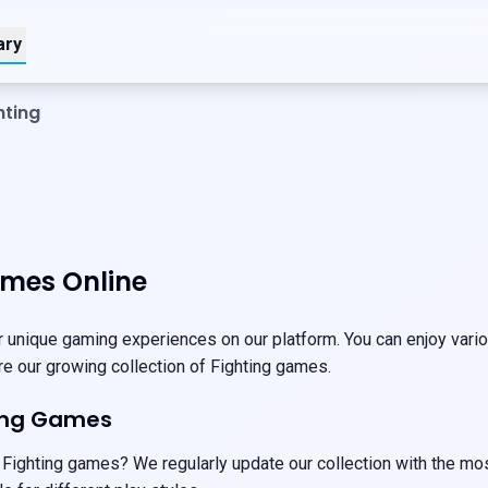
ary
hting
ames Online
 unique gaming experiences on our platform. You can enjoy variou
ore our growing collection of Fighting games.
ting Games
 Fighting games? We regularly update our collection with the mo