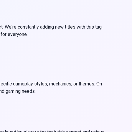
. We're constantly adding new titles with this tag.
 for everyone.
 specific gameplay styles, mechanics, or themes. On
 and gaming needs.