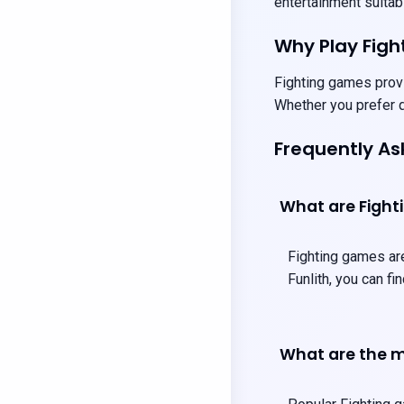
entertainment suitabl
Why Play Fig
Fighting games provi
Whether you prefer q
Frequently A
What are Figh
Fighting games are
Funlith, you can f
What are the m