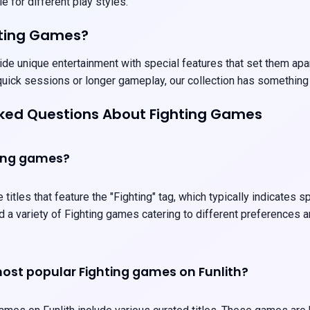
e for different play styles.
hting Games?
de unique entertainment with special features that set them apart
uick sessions or longer gameplay, our collection has something
sked Questions About Fighting Games
ting games?
 titles that feature the "Fighting" tag, which typically indicates
ind a variety of Fighting games catering to different preferences
ost popular Fighting games on Funlith?