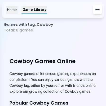
Game Library
Home
Games with tag: Cowboy
Total:
0
games
Cowboy Games Online
Cowboy games offer unique gaming experiences on
our platform. You can enjoy various games with the
Cowboy tag, either by yourself or with friends online.
Explore our growing collection of Cowboy games.
Popular Cowboy Games