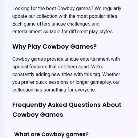
Looking for the best Cowboy games? We regularly
update our collection with the most popular titles.
Each game offers unique challenges and
entertainment suitable for different play styles.
Why Play Cowboy Games?
Cowboy games provide unique entertainment with
special features that set them apart. We're
constantly adding new titles with this tag. Whether
you prefer quick sessions or longer gameplay, our
collection has something for everyone.
Frequently Asked Questions About
Cowboy Games
What are Cowboy games?