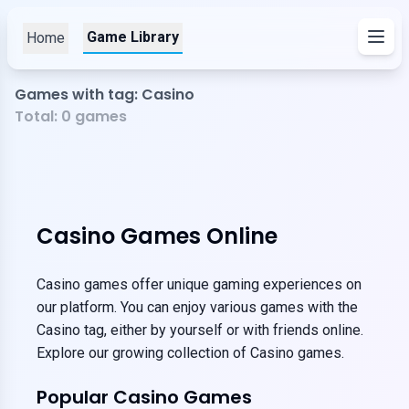
Game Library
Home
Games with tag: Casino
Total:
0
games
Casino Games Online
Casino games offer unique gaming experiences on
our platform. You can enjoy various games with the
Casino tag, either by yourself or with friends online.
Explore our growing collection of Casino games.
Popular Casino Games