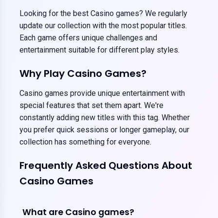
Looking for the best Casino games? We regularly
update our collection with the most popular titles.
Each game offers unique challenges and
entertainment suitable for different play styles.
Why Play Casino Games?
Casino games provide unique entertainment with
special features that set them apart. We're
constantly adding new titles with this tag. Whether
you prefer quick sessions or longer gameplay, our
collection has something for everyone.
Frequently Asked Questions About
Casino Games
What are Casino games?