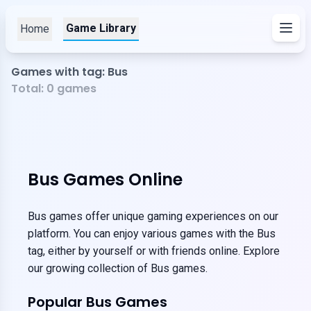
Game Library
Home
Games with tag: Bus
Total:
0
games
Bus Games Online
Bus games offer unique gaming experiences on our
platform. You can enjoy various games with the Bus
tag, either by yourself or with friends online. Explore
our growing collection of Bus games.
Popular Bus Games