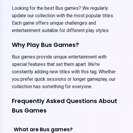
Looking for the best Bus games? We regularly
update our collection with the most popular titles.
Each game offers unique challenges and
entertainment suitable for different play styles.
Why Play Bus Games?
Bus games provide unique entertainment with
special features that set them apart. We're
constantly adding new titles with this tag. Whether
you prefer quick sessions or longer gameplay, our
collection has something for everyone.
Frequently Asked Questions About
Bus Games
What are Bus games?