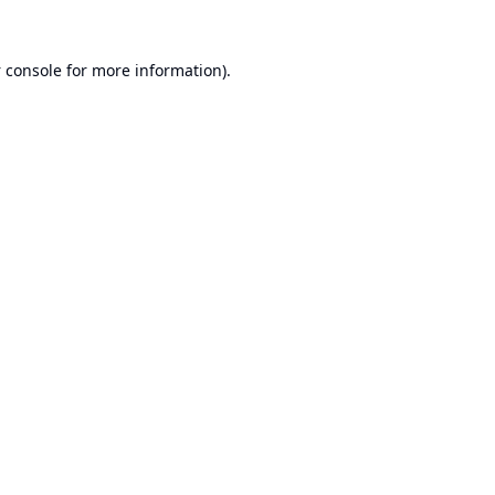
 console
for more information).