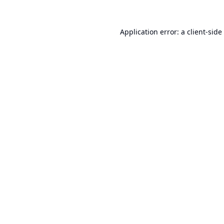
Application error: a
client
-side