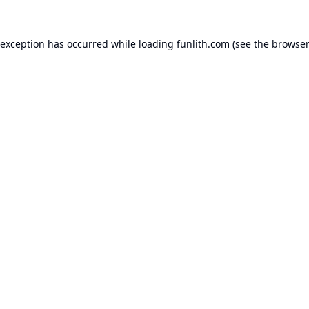
 exception has occurred while loading
funlith.com
(see the
browser