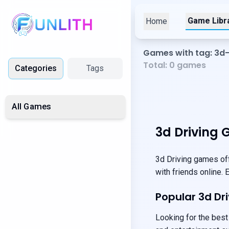
Game Libr
Home
Games with tag: 3d-
Total:
0
games
Categories
Tags
All Games
3d Driving 
3d Driving games off
with friends online.
Popular 3d D
Looking for the best