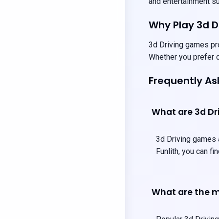
and entertainment sui
Why Play 3d 
3d Driving games pro
Whether you prefer q
Frequently As
What are 3d Dr
3d Driving games a
Funlith, you can f
What are the m