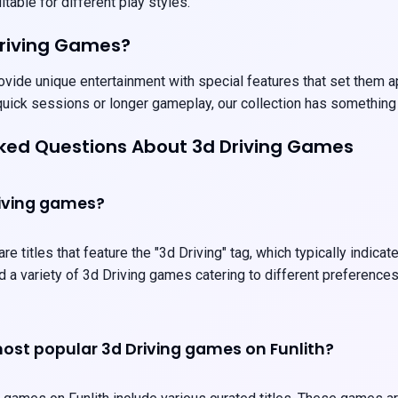
table for different play styles.
Driving Games?
vide unique entertainment with special features that set them apa
uick sessions or longer gameplay, our collection has something
ked Questions About 3d Driving Games
iving games?
re titles that feature the "3d Driving" tag, which typically indic
ind a variety of 3d Driving games catering to different preferenc
ost popular 3d Driving games on Funlith?