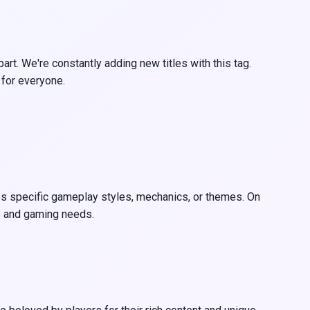
rt. We're constantly adding new titles with this tag.
 for everyone.
ates specific gameplay styles, mechanics, or themes. On
es and gaming needs.