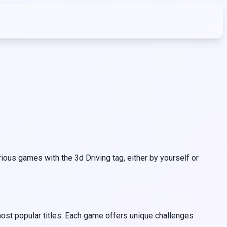
ous games with the 3d Driving tag, either by yourself or
most popular titles. Each game offers unique challenges