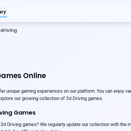
ary
driving
Games Online
er unique gaming experiences on our platform. You can enjoy vari
 Explore our growing collection of 3d Driving games.
riving Games
 3d Driving games? We regularly update our collection with the 