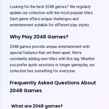
Looking for the best 2048 games? We regularly
update our collection with the most popular titles.
Each game offers unique challenges and
entertainment suitable for different play styles.
Why Play 2048 Games?
2048 games provide unique entertainment with
special features that set them apart. We're
constantly adding new titles with this tag. Whether
you prefer quick sessions or longer gameplay, our
collection has something for everyone.
Frequently Asked Questions About
2048 Games
What are 2048 games?