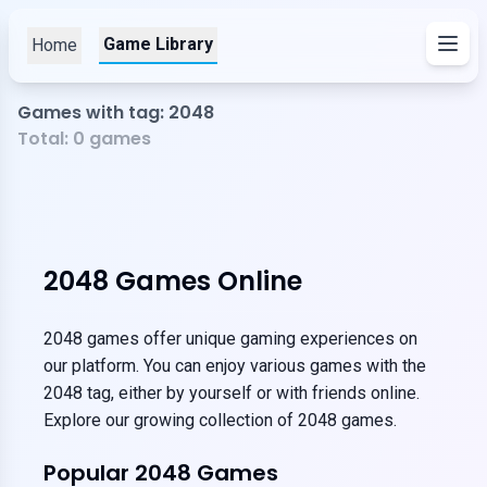
Game Library
Home
Games with tag: 2048
Total:
0
games
2048 Games Online
2048 games offer unique gaming experiences on
our platform. You can enjoy various games with the
2048 tag, either by yourself or with friends online.
Explore our growing collection of 2048 games.
Popular 2048 Games