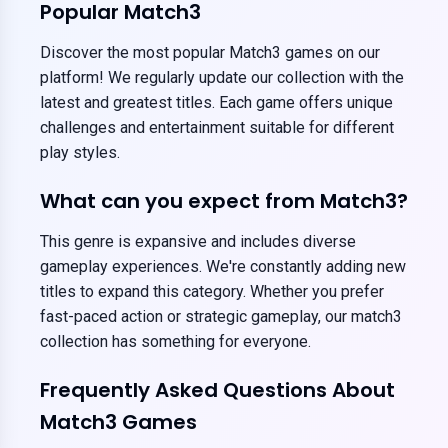
Popular Match3
Discover the most popular Match3 games on our
platform! We regularly update our collection with the
latest and greatest titles. Each game offers unique
challenges and entertainment suitable for different
play styles.
What can you expect from Match3?
This genre is expansive and includes diverse
gameplay experiences. We're constantly adding new
titles to expand this category. Whether you prefer
fast-paced action or strategic gameplay, our match3
collection has something for everyone.
Frequently Asked Questions About
Match3 Games