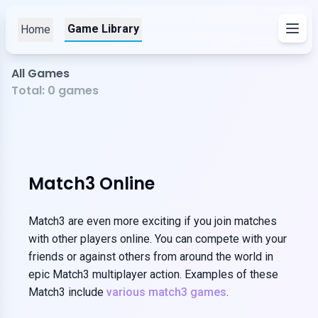
Game Library
Home
All Games
Total:
0
games
Match3 Online
Match3 are even more exciting if you join matches
with other players online. You can compete with your
friends or against others from around the world in
epic Match3 multiplayer action. Examples of these
Match3 include
various match3 games
.