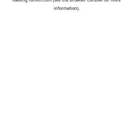
information).