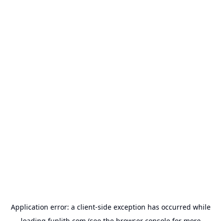
Application error: a
client
-side exception has occurred while
loading
funlith.com
(see the
browser console
for more