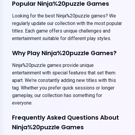
Popular Ninja%20puzzle Games
Looking for the best Ninja%20puzzle games? We
regularly update our collection with the most popular
titles. Each game offers unique challenges and
entertainment suitable for different play styles.
Why Play Ninja%20puzzle Games?
Ninja%20puzzle games provide unique
entertainment with special features that set them
apart. We're constantly adding new titles with this
tag. Whether you prefer quick sessions or longer
gameplay, our collection has something for
everyone.
Frequently Asked Questions About
Ninja%20puzzle Games