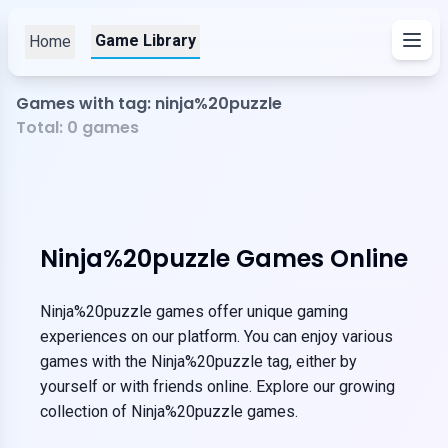
Game Library
Home
Games with tag: ninja%20puzzle
Total:
0
games
Ninja%20puzzle Games Online
Ninja%20puzzle games offer unique gaming
experiences on our platform. You can enjoy various
games with the Ninja%20puzzle tag, either by
yourself or with friends online. Explore our growing
collection of Ninja%20puzzle games.