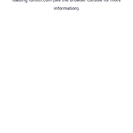
information).