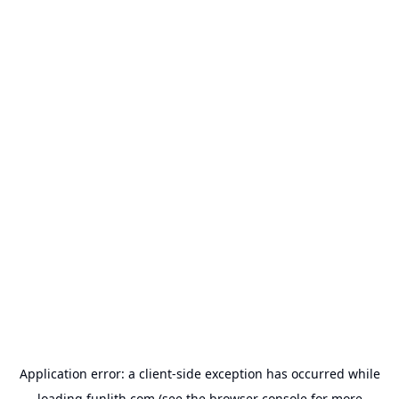
Application error: a
client
-side exception has occurred while
loading
funlith.com
(see the
browser console
for more