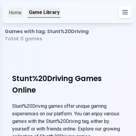
Game Library
Home
Games with tag: Stunt%20Driving
Total:
0
games
Stunt%20Driving Games
Online
Stunt%20Driving games offer unique gaming
experiences on our platform. You can enjoy various
games with the Stunt%20Driving tag, either by
yourself or with friends online. Explore our growing