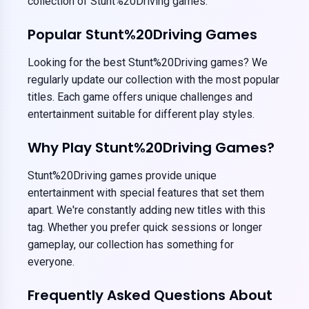
collection of Stunt%20Driving games.
Popular Stunt%20Driving Games
Looking for the best Stunt%20Driving games? We
regularly update our collection with the most popular
titles. Each game offers unique challenges and
entertainment suitable for different play styles.
Why Play Stunt%20Driving Games?
Stunt%20Driving games provide unique
entertainment with special features that set them
apart. We're constantly adding new titles with this
tag. Whether you prefer quick sessions or longer
gameplay, our collection has something for
everyone.
Frequently Asked Questions About