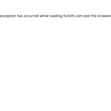
 exception has occurred while loading
funlith.com
(see the
browser